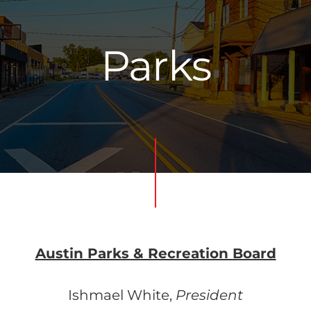
Parks
Austin Parks & Recreation Board
Ishmael White,
President