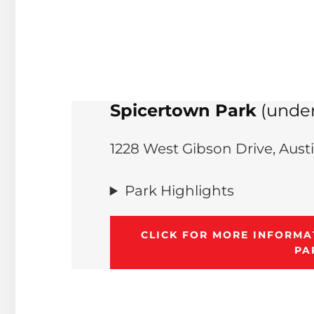
Spicertown Park
(under
1228 West Gibson Drive, Aust
Park Highlights
CLICK FOR MORE INFORM
PA