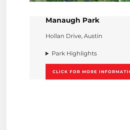
Manaugh Park
Hollan Drive, Austin
Park Highlights
CLICK FOR MORE INFORMAT