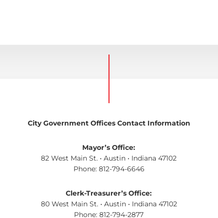
City Government Offices Contact Information
Mayor’s Office:
82 West Main St. • Austin • Indiana 47102
Phone: 812-794-6646
Clerk-Treasurer’s Office:
80 West Main St. • Austin • Indiana 47102
Phone: 812-794-2877