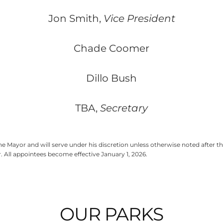
Jon Smith,
Vice President
Chade Coomer
Dillo Bush
TBA,
Secretary
 Mayor and will serve under his discretion unless otherwise noted after 
 All appointees become effective January 1, 2026.
OUR PARKS