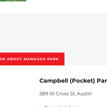
ION ABOUT MANAUGH PARK
Campbell (Pocket) Pa
589 W Cross St, Austin