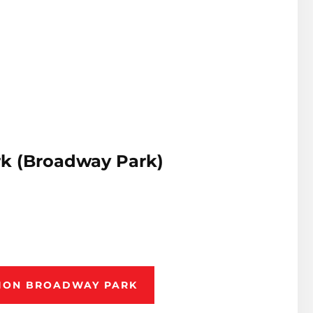
k (Broadway Park)
TION BROADWAY PARK