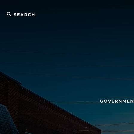
Skip
Search
to
content
GOVERNMEN