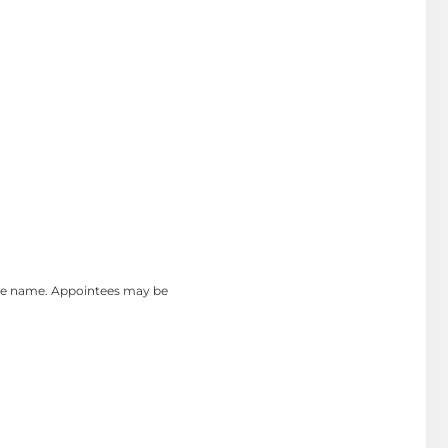
the name. Appointees may be