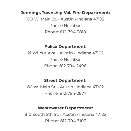
Jennings Township Vol. Fire Department:
190 W. Main St. • Austin • Indiana 47102
Phone Number:
Phone: 812-794-3818
Police Department:
21 Wilbur Ave. • Austin • Indiana 47102
Phone Number:
Phone: 812-794-2496
Street Department:
80 W. Main St. • Austin • Indiana 47102
Phone: 812-794-2877
Wastewater Department:
810 South 5th St. • Austin • Indiana 47102
Phone: 812-794-3107