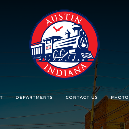
T
DEPARTMENTS
CONTACT US
PHOTO