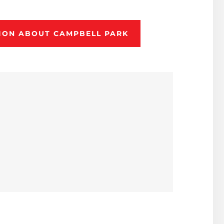
ION ABOUT CAMPBELL PARK