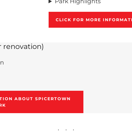
Park Highlights
CLICK FOR MORE INFORMAT
 renovation)
in
ATION ABOUT SPICERTOWN
RK