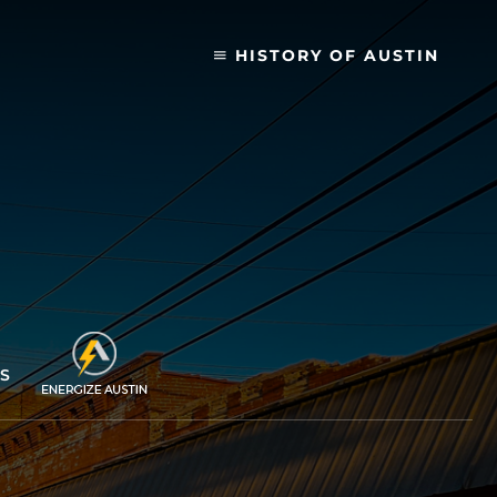
HISTORY OF AUSTIN
S