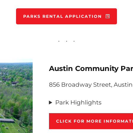
PARKS RENTAL APPLICATION
Austin Community Par
856 Broadway Street, Austin
Park Highlights
CLICK FOR MORE INFORMA