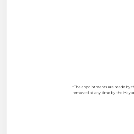
*The appointments are made by the
removed at any time by the Mayor.