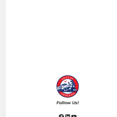
Follow Us!
Facebook
LinkedIn
YouTube