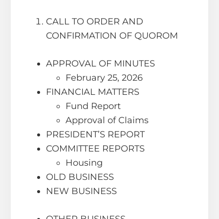
CALL TO ORDER AND
CONFIRMATION OF QUOROM
APPROVAL OF MINUTES
February 25, 2026
FINANCIAL MATTERS
Fund Report
Approval of Claims
PRESIDENT’S REPORT
COMMITTEE REPORTS
Housing
OLD BUSINESS
NEW BUSINESS
OTHER BUSINESS