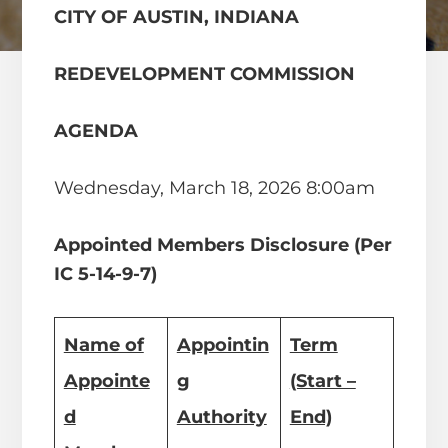
CITY OF AUSTIN, INDIANA
REDEVELOPMENT COMMISSION
AGENDA
Wednesday, March 18, 2026 8:00am
Appointed Members Disclosure (Per
IC 5-14-9-7)
Name of
Appointin
Term
Appointe
g
(Start –
d
Authority
End)