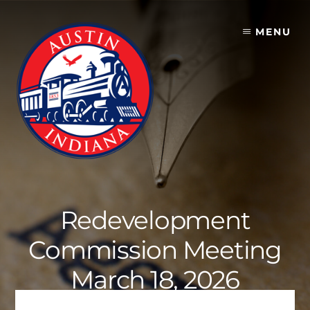
Skip
to
MENU
content
Redevelopment
Commission Meeting
March 18, 2026