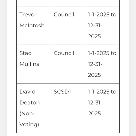
Trevor
Council
1-1-2025 to
McIntosh
12-31-
2025
Staci
Council
1-1-2025 to
Mullins
12-31-
2025
David
SCSD1
1-1-2025 to
Deaton
12-31-
(Non-
2025
Voting)