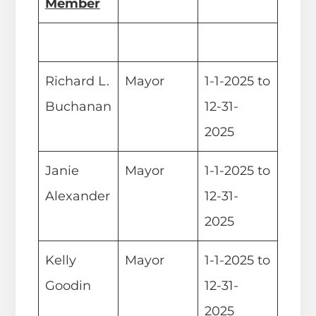
Member
Richard L.
Mayor
1-1-2025 to
Buchanan
12-31-
2025
Janie
Mayor
1-1-2025 to
Alexander
12-31-
2025
Kelly
Mayor
1-1-2025 to
Goodin
12-31-
2025