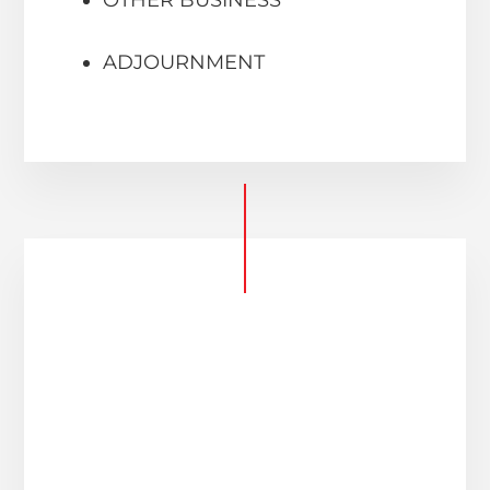
ADJOURNMENT