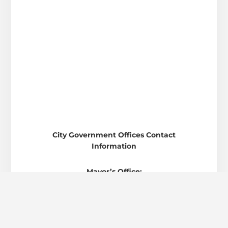
City Government Offices Contact
Information
Mayor’s Office:
82 West Main St. • Austin • Indiana 47102
Phone: 812-794-6646
Clerk-Treasurer’s Office: