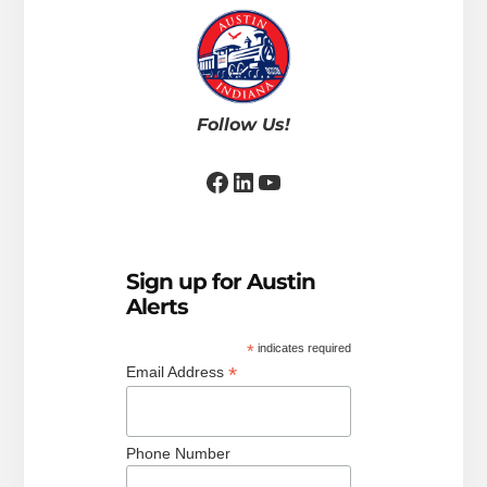
Follow Us!
Facebook
LinkedIn
YouTube
Sign up for Austin
Alerts
*
indicates required
*
Email Address
Phone Number